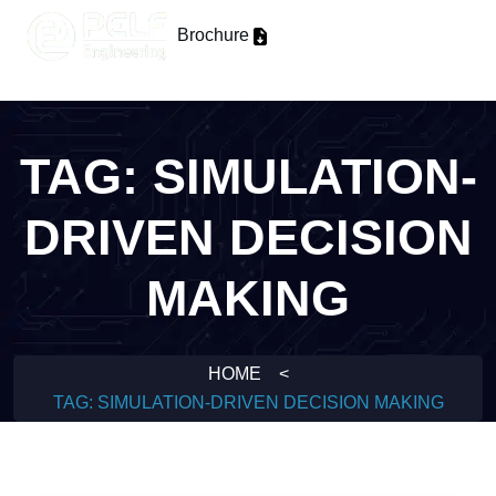
Brochure
TAG:
SIMULATION-
DRIVEN DECISION
MAKING
HOME
<
TAG:
SIMULATION-DRIVEN DECISION MAKING