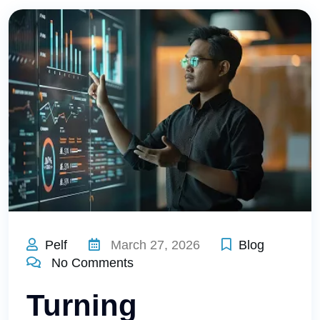
Pelf
March 27, 2026
Blog
No Comments
Turning