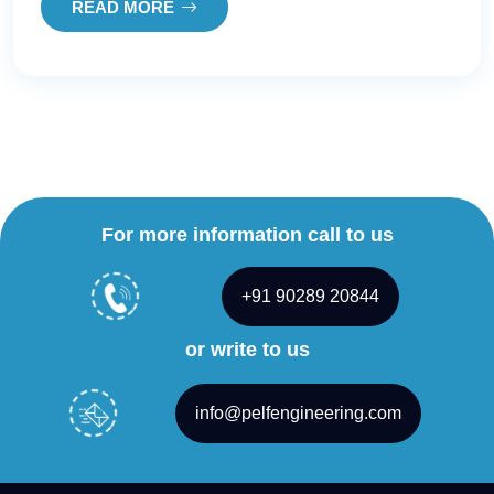
READ MORE
For more information call to us
+91 90289 20844
or write to us
info@pelfengineering.com