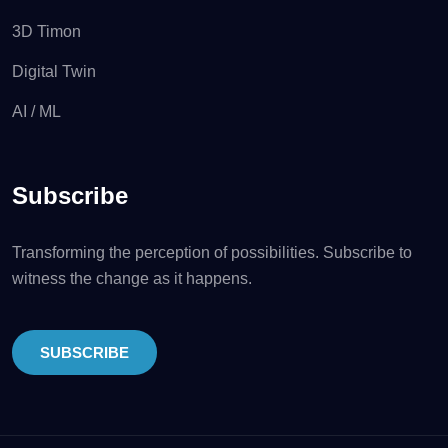
3D Timon
Digital Twin
AI / ML
Subscribe
Transforming the perception of possibilities. Subscribe to
witness the change as it happens.
SUBSCRIBE