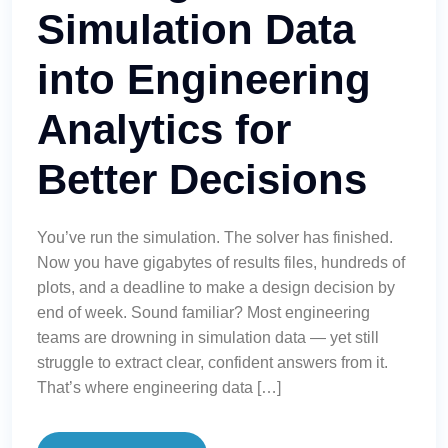
Simulation Data
into Engineering
Analytics for
Better Decisions
You’ve run the simulation. The solver has finished.
Now you have gigabytes of results files, hundreds of
plots, and a deadline to make a design decision by
end of week. Sound familiar? Most engineering
teams are drowning in simulation data — yet still
struggle to extract clear, confident answers from it.
That’s where engineering data […]