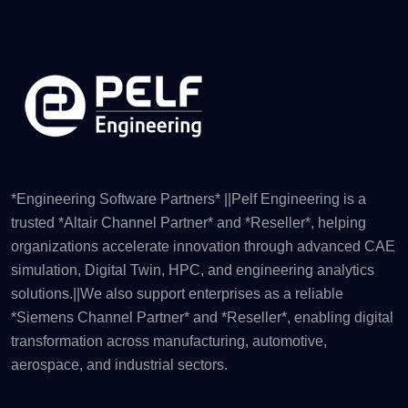
*Engineering Software Partners* ||Pelf Engineering is a
trusted *Altair Channel Partner* and *Reseller*, helping
organizations accelerate innovation through advanced CAE
simulation, Digital Twin, HPC, and engineering analytics
solutions.||We also support enterprises as a reliable
*Siemens Channel Partner* and *Reseller*, enabling digital
transformation across manufacturing, automotive,
aerospace, and industrial sectors.