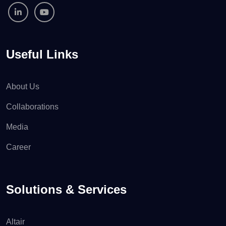
Useful Links
About Us
Collaborations
Media
Career
Solutions & Services
Altair