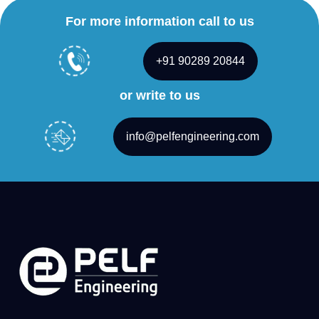
For more information call to us
+91 90289 20844
or write to us
info@pelfengineering.com