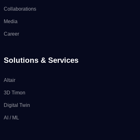
Collaborations
Media
Career
Solutions & Services
Altair
3D Timon
Digital Twin
AI / ML