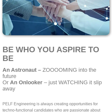
BE WHO YOU ASPIRE TO
BE
An Astronaut –
ZOOOOMING into the
future
Or
An Onlooker
– just WATCHING it slip
away
PELF Engineering is always creating opportunities for
techno-functional candidates who are passionate about