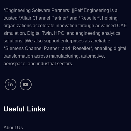
*Engineering Software Partners* ||Pelf Engineering is a
trusted *Altair Channel Partner* and *Reseller*, helping
organizations accelerate innovation through advanced CAE
simulation, Digital Twin, HPC, and engineering analytics
solutions.||We also support enterprises as a reliable
*Siemens Channel Partner* and *Reseller*, enabling digital
transformation across manufacturing, automotive,
aerospace, and industrial sectors.
Useful Links
About Us