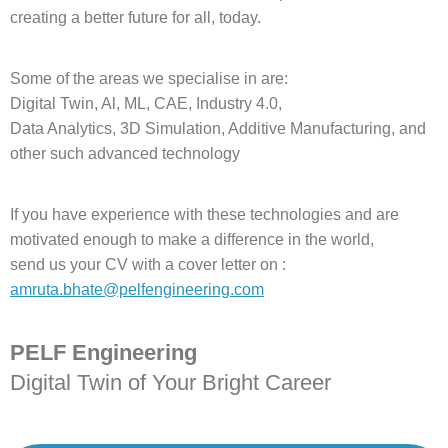
creating a better future for all, today.
Some of the areas we specialise in are:
Digital Twin, Al, ML, CAE, Industry 4.0,
Data Analytics, 3D Simulation, Additive Manufacturing, and
other such advanced technology
If you have experience with these technologies and are
motivated enough to make a difference in the world,
send us your CV with a cover letter on :
amruta.bhate@pelfengineering.com
PELF Engineering
Digital Twin of Your Bright Career