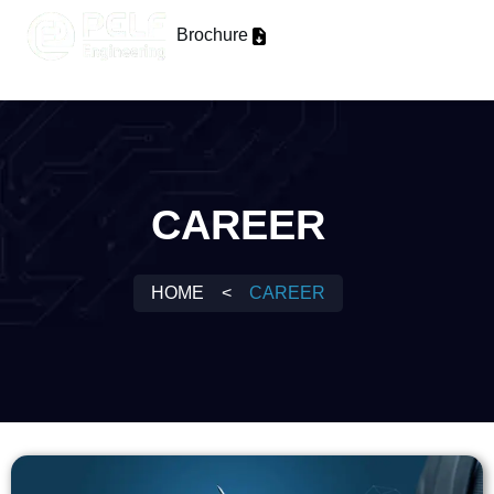
Brochure
CAREER
HOME
<
CAREER