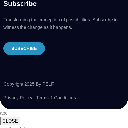
Subscribe
Transforming the perception of possibilities. Subscribe to
witness the change as it happens.
SUBSCRIBE
Copyright 2025 By PELF
Privacy Policy
Terms & Conditions
abc
CLOSE