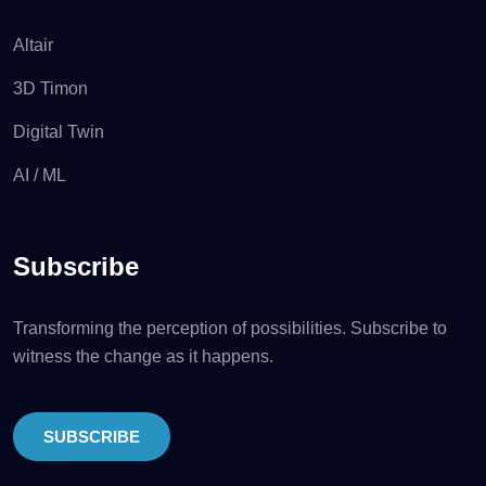
Altair
3D Timon
Digital Twin
AI / ML
Subscribe
Transforming the perception of possibilities. Subscribe to
witness the change as it happens.
SUBSCRIBE