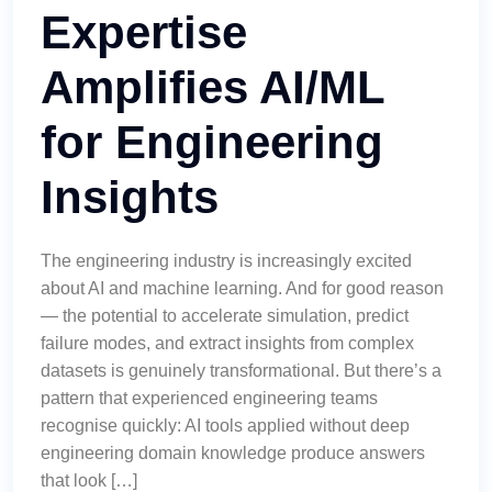
Expertise
Amplifies AI/ML
for Engineering
Insights
The engineering industry is increasingly excited
about AI and machine learning. And for good reason
— the potential to accelerate simulation, predict
failure modes, and extract insights from complex
datasets is genuinely transformational. But there’s a
pattern that experienced engineering teams
recognise quickly: AI tools applied without deep
engineering domain knowledge produce answers
that look […]