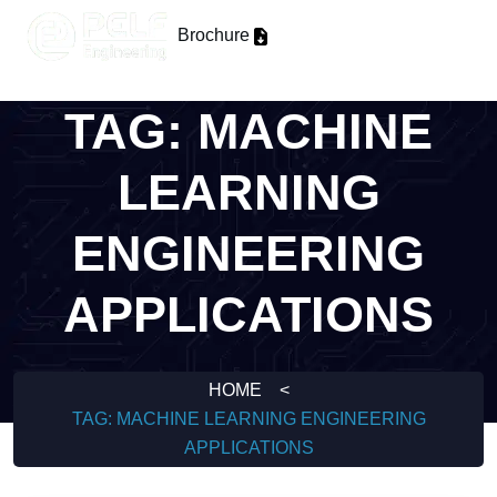
Brochure
TAG:
MACHINE
LEARNING
ENGINEERING
APPLICATIONS
HOME
<
TAG:
MACHINE LEARNING ENGINEERING
APPLICATIONS