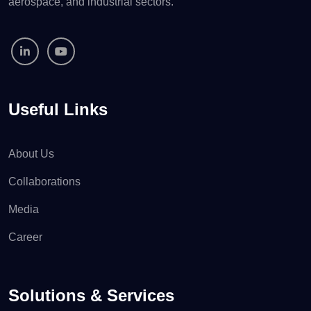
aerospace, and industrial sectors.
Useful Links
About Us
Collaborations
Media
Career
Solutions & Services