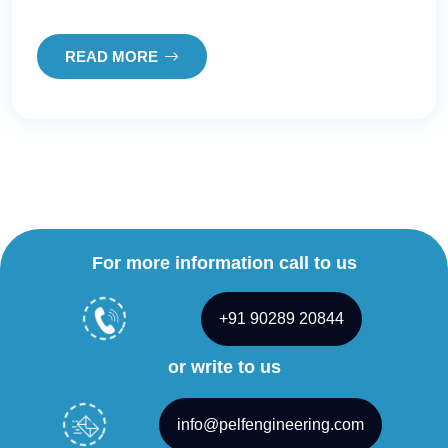
READ MORE
For more information call to us
+91 90289 20844
or write to us
info@pelfengineering.com