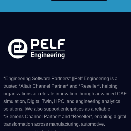
*Engineering Software Partners* ||Pelf Engineering is a
trusted *Altair Channel Partner* and *Reseller*, helping
organizations accelerate innovation through advanced CAE
simulation, Digital Twin, HPC, and engineering analytics
solutions.||We also support enterprises as a reliable
*Siemens Channel Partner* and *Reseller*, enabling digital
transformation across manufacturing, automotive,