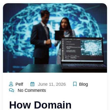
Pelf
June 11, 2026
Blog
No Comments
How Domain