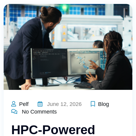
Pelf
June 12, 2026
Blog
No Comments
HPC-Powered