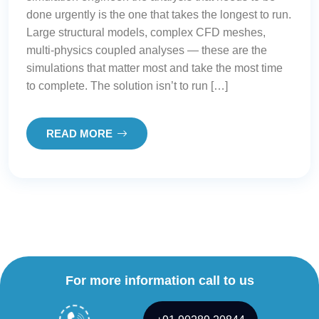
done urgently is the one that takes the longest to run.
Large structural models, complex CFD meshes,
multi-physics coupled analyses — these are the
simulations that matter most and take the most time
to complete. The solution isn’t to run […]
READ MORE
For more information call to us