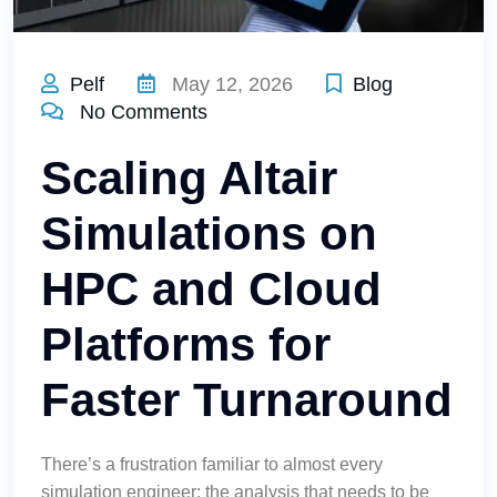
Pelf
May 12, 2026
Blog
No Comments
Scaling Altair
Simulations on
HPC and Cloud
Platforms for
Faster Turnaround
There’s a frustration familiar to almost every
simulation engineer: the analysis that needs to be