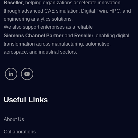
Reseller
, helping organizations accelerate innovation
through advanced CAE simulation, Digital Twin, HPC, and
engineering analytics solutions.
We also support enterprises as a reliable
Siemens Channel Partner
and
Reseller
, enabling digital
transformation across manufacturing, automotive,
aerospace, and industrial sectors.
Useful Links
About Us
Collaborations