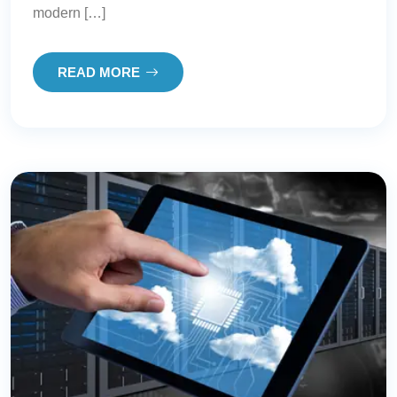
modern […]
READ MORE