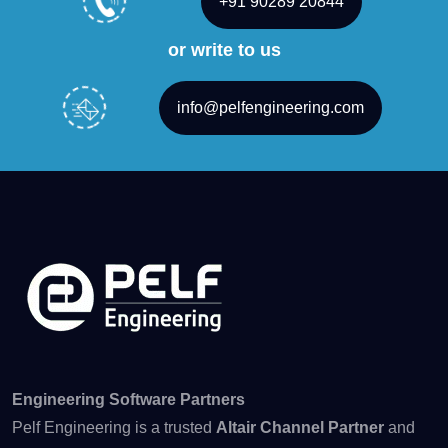
+91 90289 20844
or write to us
info@pelfengineering.com
Engineering Software Partners
Pelf Engineering is a trusted
Altair Channel Partner
and