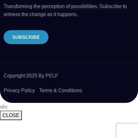
Transforming the perception of possibilities. Subscribe to
witness the change as it happens.
SUBSCRIBE
Copyright 2025 By PELF
Privacy Policy
Terms & Conditions
abc
CLOSE