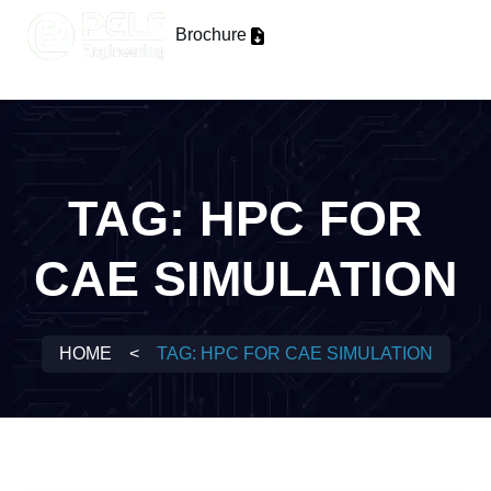
Brochure
TAG:
HPC FOR
CAE SIMULATION
HOME
<
TAG:
HPC FOR CAE SIMULATION