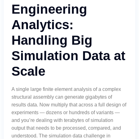
Engineering
Analytics:
Handling Big
Simulation Data at
Scale
A single large finite element analysis of a complex
structural assembly can generate gigabytes of
results data. Now multiply that across a full design of
experiments — dozens or hundreds of variants —
and you’re dealing with terabytes of simulation
output that needs to be processed, compared, and
understood. The simulation data challenge in