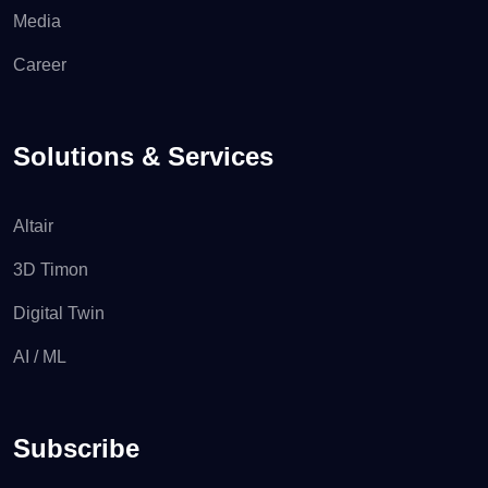
Media
Career
Solutions & Services
Altair
3D Timon
Digital Twin
AI / ML
Subscribe