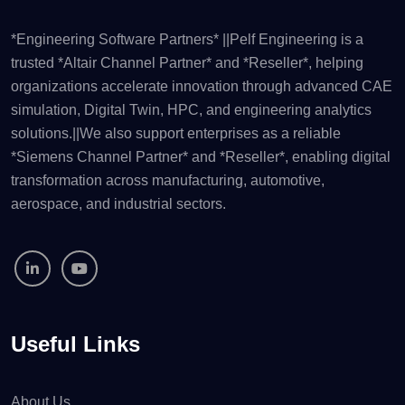
*Engineering Software Partners* ||Pelf Engineering is a
trusted *Altair Channel Partner* and *Reseller*, helping
organizations accelerate innovation through advanced CAE
simulation, Digital Twin, HPC, and engineering analytics
solutions.||We also support enterprises as a reliable
*Siemens Channel Partner* and *Reseller*, enabling digital
transformation across manufacturing, automotive,
aerospace, and industrial sectors.
Useful Links
About Us