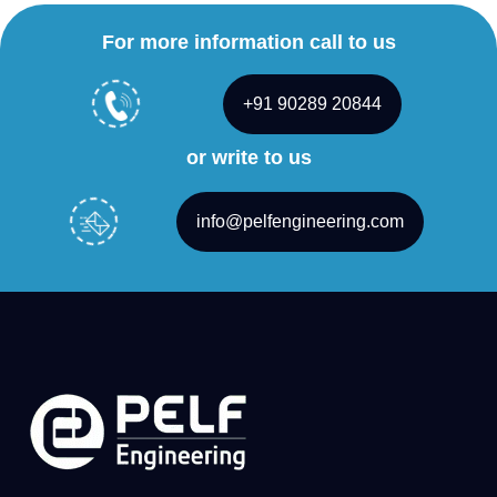
For more information call to us
+91 90289 20844
or write to us
info@pelfengineering.com