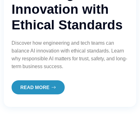
Innovation with
Ethical Standards
Discover how engineering and tech teams can
balance AI innovation with ethical standards. Learn
why responsible AI matters for trust, safety, and long-
term business success.
READ MORE