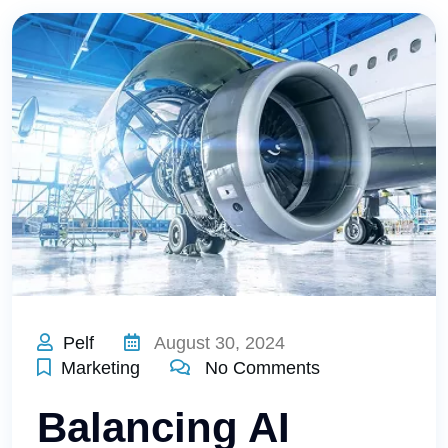
Pelf
August 30, 2024
Marketing
No Comments
Balancing AI