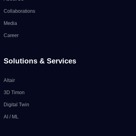
Collaborations
Media
Career
Solutions & Services
Altair
3D Timon
Digital Twin
AI / ML