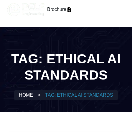
Brochure
TAG:
ETHICAL AI
STANDARDS
HOME
<
TAG:
ETHICAL AI STANDARDS