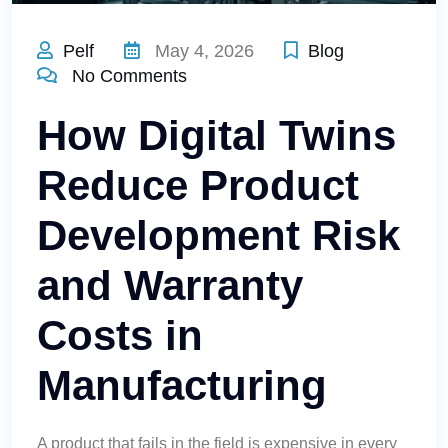
Pelf
May 4, 2026
Blog
No Comments
How Digital Twins
Reduce Product
Development Risk
and Warranty
Costs in
Manufacturing
A product that fails in the field is expensive in every