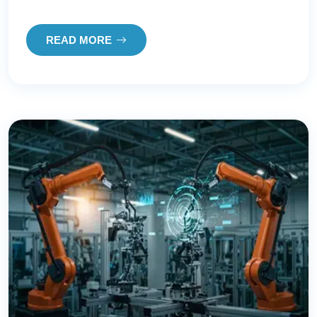
READ MORE