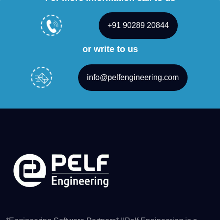
+91 90289 20844
or write to us
info@pelfengineering.com