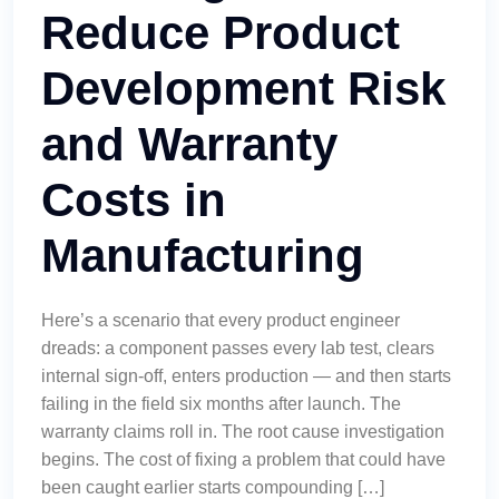
Reduce Product
Development Risk
and Warranty
Costs in
Manufacturing
Here’s a scenario that every product engineer
dreads: a component passes every lab test, clears
internal sign-off, enters production — and then starts
failing in the field six months after launch. The
warranty claims roll in. The root cause investigation
begins. The cost of fixing a problem that could have
been caught earlier starts compounding […]