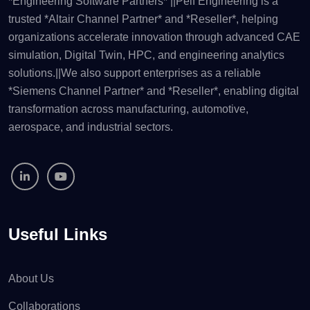
*Engineering Software Partners* ||Pelf Engineering is a
trusted *Altair Channel Partner* and *Reseller*, helping
organizations accelerate innovation through advanced CAE
simulation, Digital Twin, HPC, and engineering analytics
solutions.||We also support enterprises as a reliable
*Siemens Channel Partner* and *Reseller*, enabling digital
transformation across manufacturing, automotive,
aerospace, and industrial sectors.
Useful Links
About Us
Collaborations