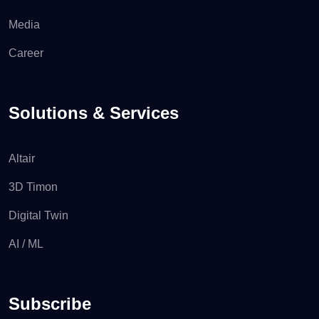
Media
Career
Solutions & Services
Altair
3D Timon
Digital Twin
AI / ML
Subscribe