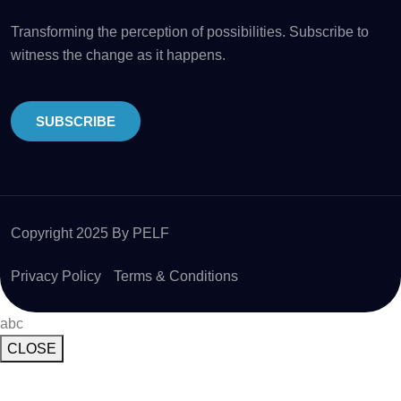
Transforming the perception of possibilities. Subscribe to
witness the change as it happens.
SUBSCRIBE
Copyright 2025 By PELF
Privacy Policy
Terms & Conditions
abc
CLOSE