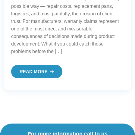
possible way — repair costs, replacement parts,
logistics, and most painfully, the erosion of client
trust. For manufacturers, warranty claims represent
one of the most direct and measurable
consequences of decisions made during product
development. What if you could catch those
problems before the […]
READ MORE
For more information call to us