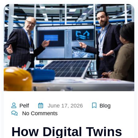
Pelf
June 17, 2026
Blog
No Comments
How Digital Twins