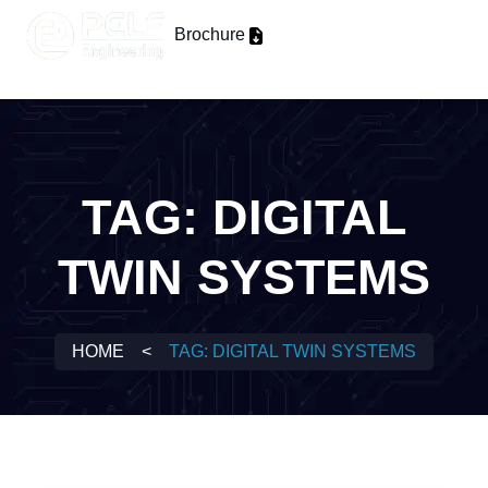
Brochure
TAG:
DIGITAL
TWIN SYSTEMS
HOME
<
TAG:
DIGITAL TWIN SYSTEMS