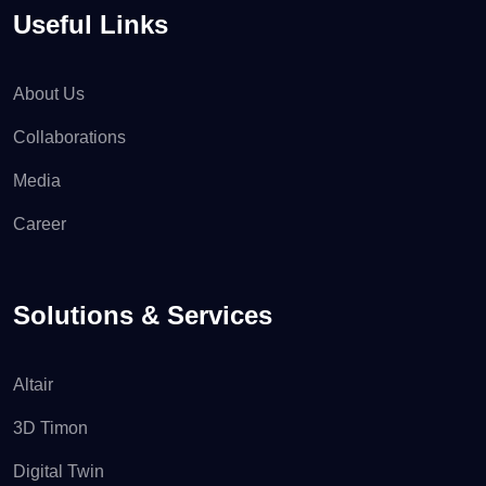
Useful Links
About Us
Collaborations
Media
Career
Solutions & Services
Altair
3D Timon
Digital Twin