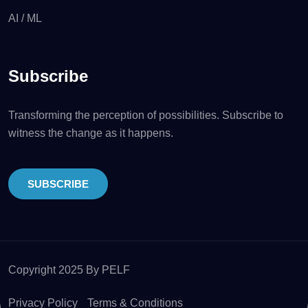
AI / ML
Subscribe
Transforming the perception of possibilities. Subscribe to
witness the change as it happens.
SUBSCRIBE
Copyright 2025 By PELF
Privacy Policy
Terms & Conditions