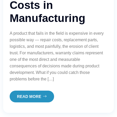
Costs in
Manufacturing
A product that fails in the field is expensive in every
possible way — repair costs, replacement parts,
logistics, and most painfully, the erosion of client
trust. For manufacturers, warranty claims represent
one of the most direct and measurable
consequences of decisions made during product
development. What if you could catch those
problems before the […]
READ MORE