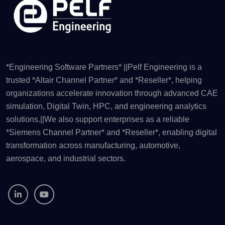
*Engineering Software Partners* ||Pelf Engineering is a
trusted *Altair Channel Partner* and *Reseller*, helping
organizations accelerate innovation through advanced CAE
simulation, Digital Twin, HPC, and engineering analytics
solutions.||We also support enterprises as a reliable
*Siemens Channel Partner* and *Reseller*, enabling digital
transformation across manufacturing, automotive,
aerospace, and industrial sectors.