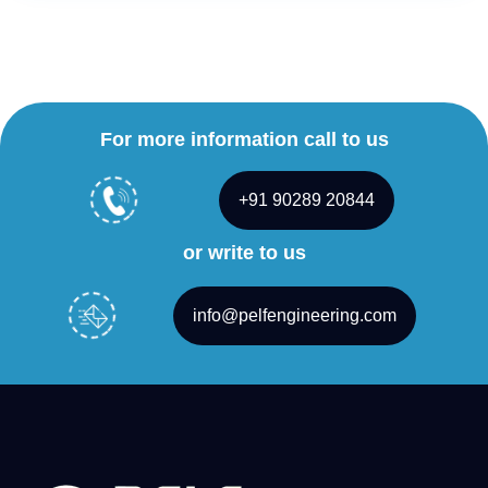
For more information call to us
+91 90289 20844
or write to us
info@pelfengineering.com