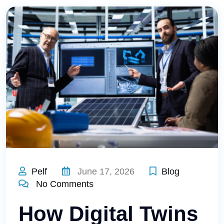
Pelf
June 17, 2026
Blog
No Comments
How Digital Twins