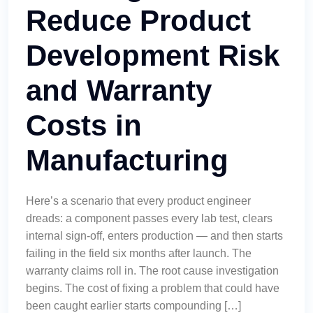
Reduce Product
Development Risk
and Warranty
Costs in
Manufacturing
Here’s a scenario that every product engineer
dreads: a component passes every lab test, clears
internal sign-off, enters production — and then starts
failing in the field six months after launch. The
warranty claims roll in. The root cause investigation
begins. The cost of fixing a problem that could have
been caught earlier starts compounding […]