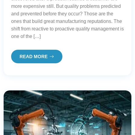
more expensive still. But quality problems predicted
and prevented before they occur? Those are the
ones that build great manufacturing reputations. The
shift from reactive to proactive quality management is
one of the […]
READ MORE