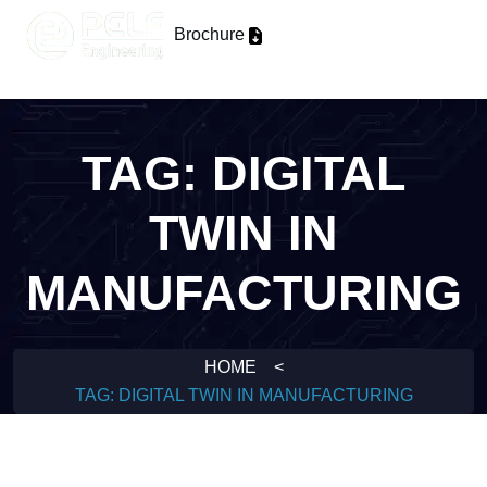
Brochure
TAG:
DIGITAL
TWIN IN
MANUFACTURING
HOME
<
TAG:
DIGITAL TWIN IN MANUFACTURING