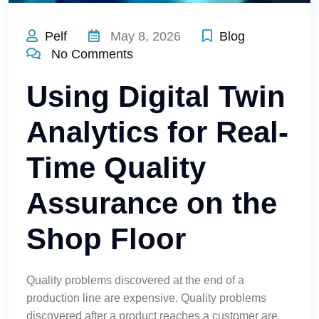
Pelf
May 8, 2026
Blog
No Comments
Using Digital Twin
Analytics for Real-
Time Quality
Assurance on the
Shop Floor
Quality problems discovered at the end of a
production line are expensive. Quality problems
discovered after a product reaches a customer are