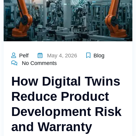
Pelf
May 4, 2026
Blog
No Comments
How Digital Twins
Reduce Product
Development Risk
and Warranty