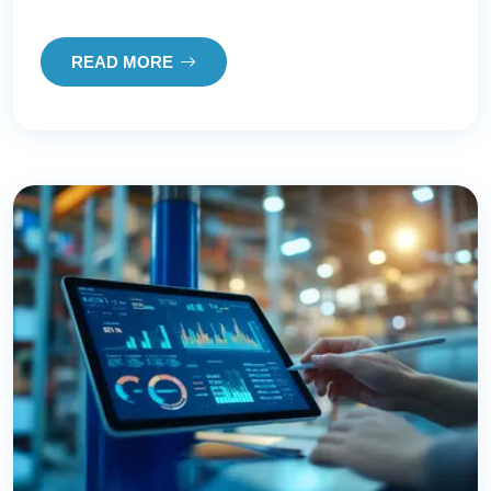
READ MORE