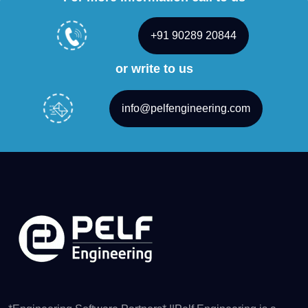
+91 90289 20844
or write to us
info@pelfengineering.com