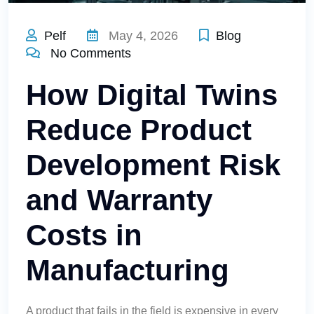
Pelf
May 4, 2026
Blog
No Comments
How Digital Twins
Reduce Product
Development Risk
and Warranty
Costs in
Manufacturing
A product that fails in the field is expensive in every