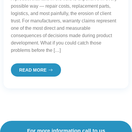
possible way — repair costs, replacement parts,
logistics, and most painfully, the erosion of client
trust. For manufacturers, warranty claims represent
one of the most direct and measurable
consequences of decisions made during product
development. What if you could catch those
problems before the […]
READ MORE
For more information call to us