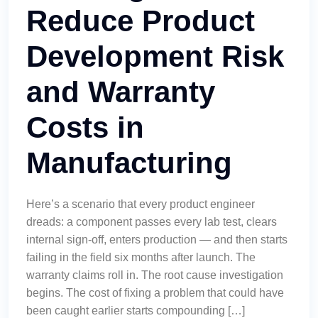
Reduce Product
Development Risk
and Warranty
Costs in
Manufacturing
Here’s a scenario that every product engineer
dreads: a component passes every lab test, clears
internal sign-off, enters production — and then starts
failing in the field six months after launch. The
warranty claims roll in. The root cause investigation
begins. The cost of fixing a problem that could have
been caught earlier starts compounding […]