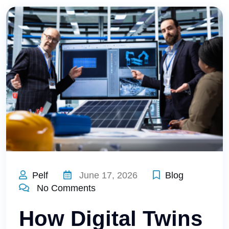
Pelf
June 17, 2026
Blog
No Comments
How Digital Twins