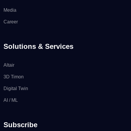
Media
Career
Solutions & Services
Altair
3D Timon
Digital Twin
AI / ML
Subscribe