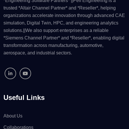
*Engineering Software Partners* ||Pelf Engineering is a
trusted *Altair Channel Partner* and *Reseller*, helping
organizations accelerate innovation through advanced CAE
simulation, Digital Twin, HPC, and engineering analytics
solutions.||We also support enterprises as a reliable
*Siemens Channel Partner* and *Reseller*, enabling digital
transformation across manufacturing, automotive,
aerospace, and industrial sectors.
Useful Links
About Us
Collaborations