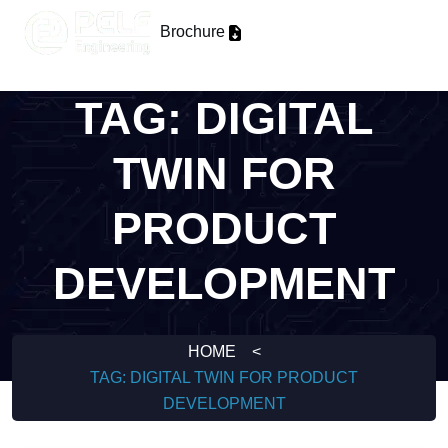
Brochure
TAG:
DIGITAL
TWIN FOR
PRODUCT
DEVELOPMENT
HOME
<
TAG:
DIGITAL TWIN FOR PRODUCT
DEVELOPMENT