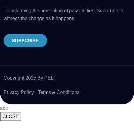
Transforming the perception of possibilities. Subscribe to
witness the change as it happens.
SUBSCRIBE
Copyright 2025 By PELF
Privacy Policy
Terms & Conditions
abc
CLOSE