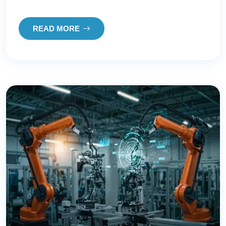
READ MORE