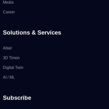
Media
Career
Solutions & Services
Altair
3D Timon
Digital Twin
AI / ML
Subscribe