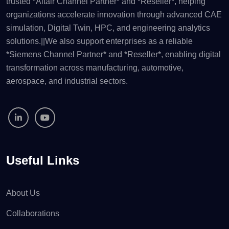
trusted *Altair Channel Partner* and *Reseller*, helping
organizations accelerate innovation through advanced CAE
simulation, Digital Twin, HPC, and engineering analytics
solutions.||We also support enterprises as a reliable
*Siemens Channel Partner* and *Reseller*, enabling digital
transformation across manufacturing, automotive,
aerospace, and industrial sectors.
Useful Links
About Us
Collaborations