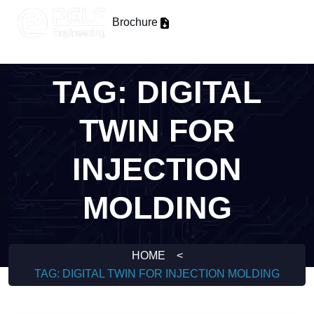
Brochure
TAG:
DIGITAL
TWIN FOR
INJECTION
MOLDING
HOME
<
TAG:
DIGITAL TWIN FOR INJECTION MOLDING