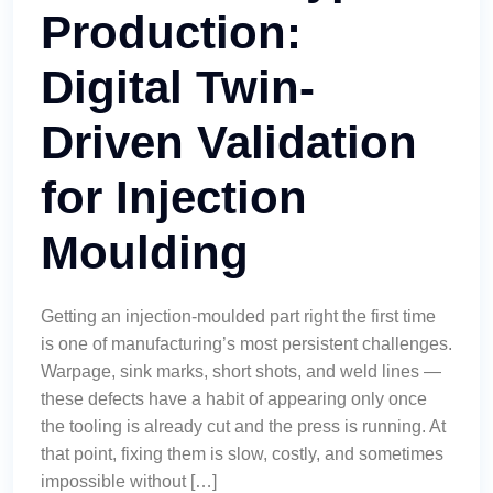
Production:
Digital Twin-
Driven Validation
for Injection
Moulding
Getting an injection-moulded part right the first time
is one of manufacturing’s most persistent challenges.
Warpage, sink marks, short shots, and weld lines —
these defects have a habit of appearing only once
the tooling is already cut and the press is running. At
that point, fixing them is slow, costly, and sometimes
impossible without […]