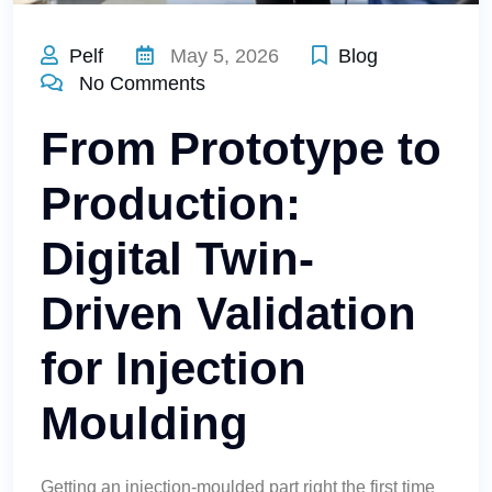
Pelf
May 5, 2026
Blog
No Comments
From Prototype to
Production:
Digital Twin-
Driven Validation
for Injection
Moulding
Getting an injection-moulded part right the first time