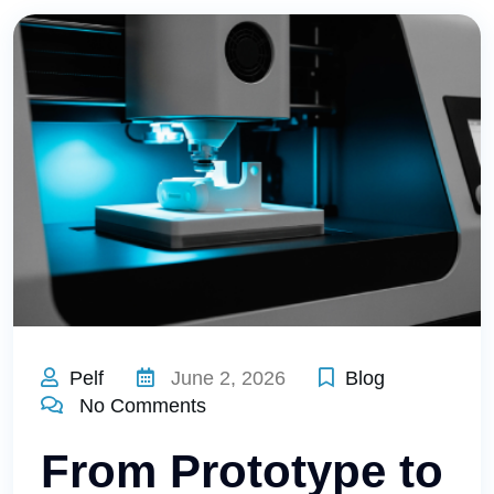
Pelf
June 2, 2026
Blog
No Comments
From Prototype to