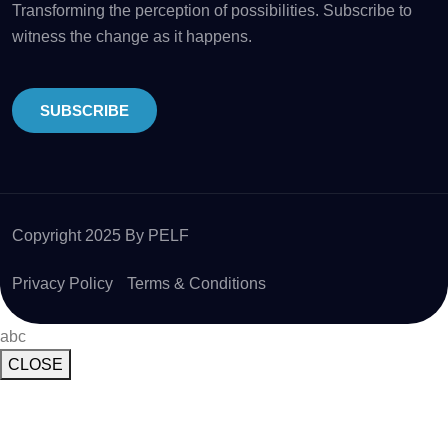
Transforming the perception of possibilities. Subscribe to
witness the change as it happens.
SUBSCRIBE
Copyright 2025 By PELF
Privacy Policy
Terms & Conditions
abc
CLOSE