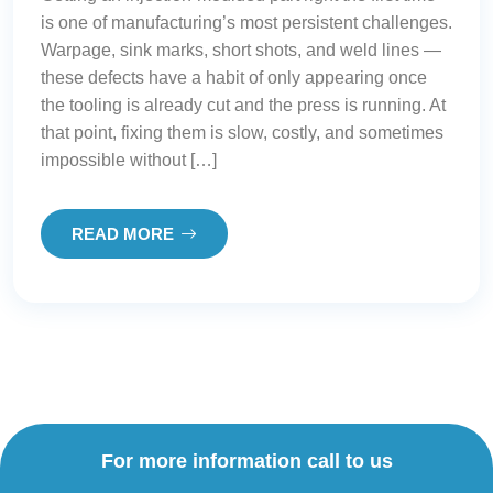
is one of manufacturing’s most persistent challenges.
Warpage, sink marks, short shots, and weld lines —
these defects have a habit of only appearing once
the tooling is already cut and the press is running. At
that point, fixing them is slow, costly, and sometimes
impossible without […]
READ MORE
For more information call to us