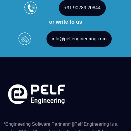
+91 90289 20844
or write to us
info@pelfengineering.com
*Engineering Software Partners* ||Pelf Engineering is a