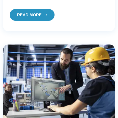
READ MORE