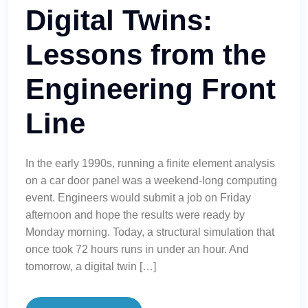
Digital Twins:
Lessons from the
Engineering Front
Line
In the early 1990s, running a finite element analysis
on a car door panel was a weekend-long computing
event. Engineers would submit a job on Friday
afternoon and hope the results were ready by
Monday morning. Today, a structural simulation that
once took 72 hours runs in under an hour. And
tomorrow, a digital twin […]