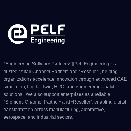
*Engineering Software Partners* ||Pelf Engineering is a
trusted *Altair Channel Partner* and *Reseller*, helping
organizations accelerate innovation through advanced CAE
simulation, Digital Twin, HPC, and engineering analytics
solutions.||We also support enterprises as a reliable
*Siemens Channel Partner* and *Reseller*, enabling digital
transformation across manufacturing, automotive,
aerospace, and industrial sectors.