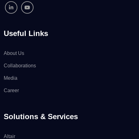
Useful Links
About Us
Collaborations
Media
Career
Solutions & Services
Altair