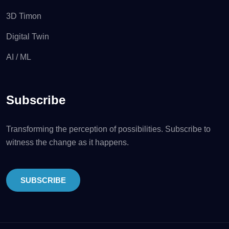
3D Timon
Digital Twin
AI / ML
Subscribe
Transforming the perception of possibilities. Subscribe to
witness the change as it happens.
SUBSCRIBE