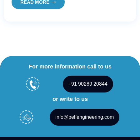
READ MORE
For more information call to us
+91 90289 20844
or write to us
info@pelfengineering.com