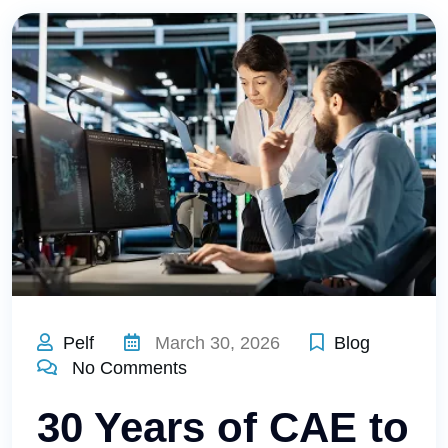
Pelf
March 30, 2026
Blog
No Comments
30 Years of CAE to