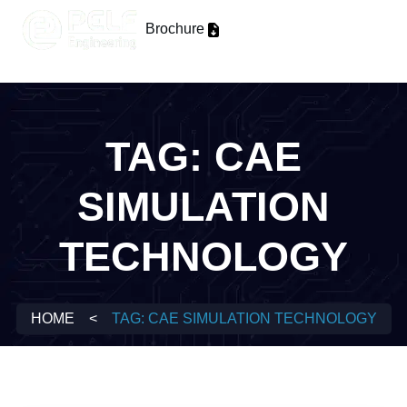
Brochure
TAG:
CAE
SIMULATION
TECHNOLOGY
HOME
<
TAG:
CAE SIMULATION TECHNOLOGY