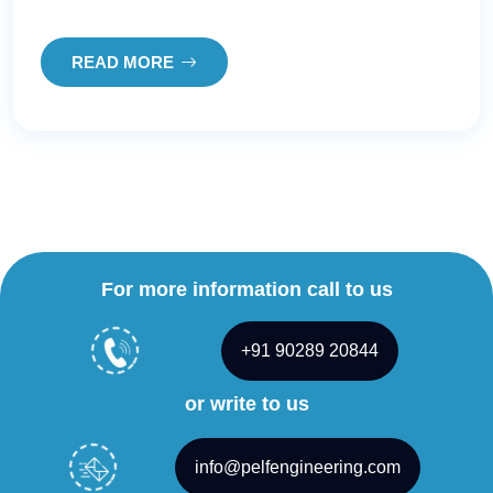
READ MORE
For more information call to us
+91 90289 20844
or write to us
info@pelfengineering.com