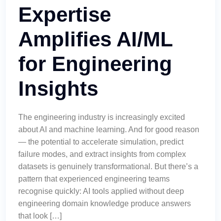
Expertise
Amplifies AI/ML
for Engineering
Insights
The engineering industry is increasingly excited
about AI and machine learning. And for good reason
— the potential to accelerate simulation, predict
failure modes, and extract insights from complex
datasets is genuinely transformational. But there’s a
pattern that experienced engineering teams
recognise quickly: AI tools applied without deep
engineering domain knowledge produce answers
that look […]