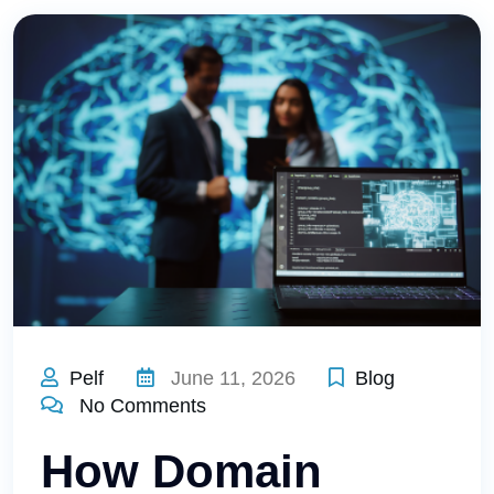
Pelf
June 11, 2026
Blog
No Comments
How Domain