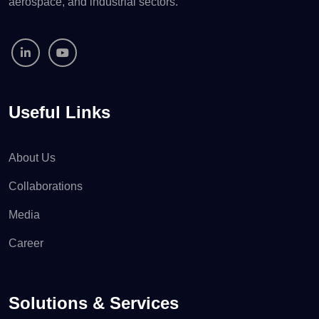
aerospace, and industrial sectors.
Useful Links
About Us
Collaborations
Media
Career
Solutions & Services