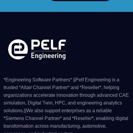
*Engineering Software Partners* ||Pelf Engineering is a
trusted *Altair Channel Partner* and *Reseller*, helping
organizations accelerate innovation through advanced CAE
simulation, Digital Twin, HPC, and engineering analytics
solutions.||We also support enterprises as a reliable
*Siemens Channel Partner* and *Reseller*, enabling digital
transformation across manufacturing, automotive,