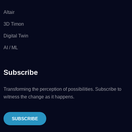
Altair
3D Timon
Digital Twin
AI / ML
Subscribe
Transforming the perception of possibilities. Subscribe to
witness the change as it happens.
SUBSCRIBE