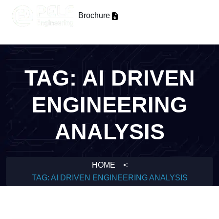
Brochure
TAG:
AI DRIVEN
ENGINEERING
ANALYSIS
HOME
<
TAG:
AI DRIVEN ENGINEERING ANALYSIS