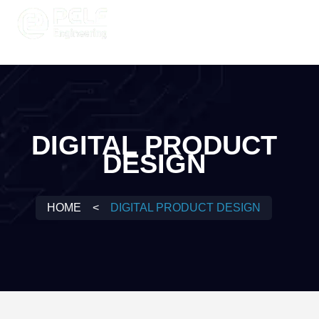
DIGITAL PRODUCT
DESIGN
HOME
<
DIGITAL PRODUCT DESIGN