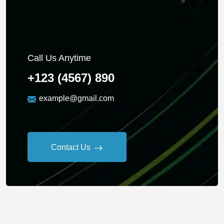
">
Call Us Anytime
+123 (4567) 890
example@gmail.com
Contact Us