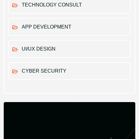
TECHNOLOGY CONSULT
APP DEVELOPMENT
UI/UX DESIGN
CYBER SECURITY