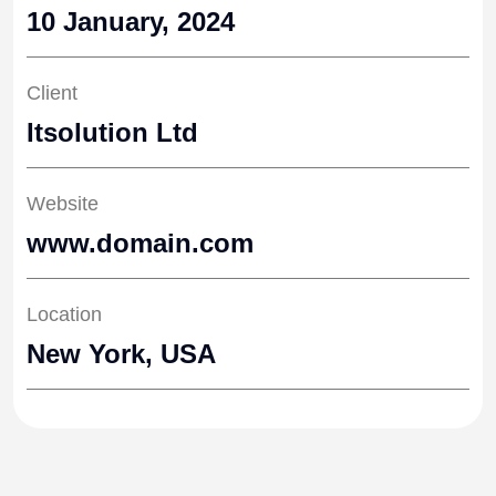
10 January, 2024
Client
Itsolution Ltd
Website
www.domain.com
Location
New York, USA