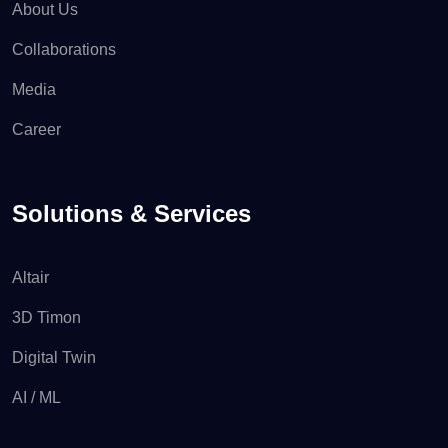
About Us
Collaborations
Media
Career
Solutions & Services
Altair
3D Timon
Digital Twin
AI / ML