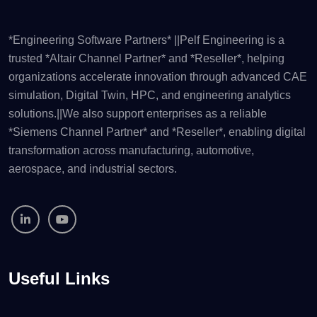
*Engineering Software Partners* ||Pelf Engineering is a
trusted *Altair Channel Partner* and *Reseller*, helping
organizations accelerate innovation through advanced CAE
simulation, Digital Twin, HPC, and engineering analytics
solutions.||We also support enterprises as a reliable
*Siemens Channel Partner* and *Reseller*, enabling digital
transformation across manufacturing, automotive,
aerospace, and industrial sectors.
Useful Links