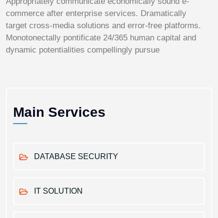
Appropriately communicate economically sound e-
commerce after enterprise services. Dramatically
target cross-media solutions and error-free platforms.
Monotonectally pontificate 24/365 human capital and
dynamic potentialities compellingly pursue
Main Services
DATABASE SECURITY
IT SOLUTION