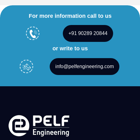
For more information call to us
+91 90289 20844
or write to us
info@pelfengineering.com