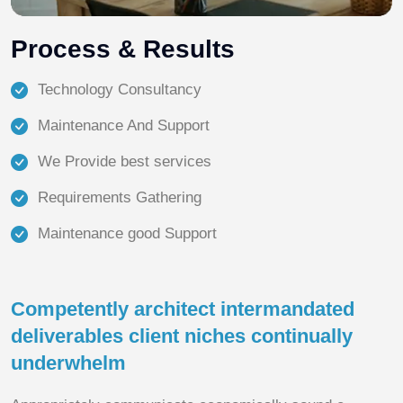
Process & Results
Technology Consultancy
Maintenance And Support
We Provide best services
Requirements Gathering
Maintenance good Support
Competently architect intermandated
deliverables client niches continually
underwhelm