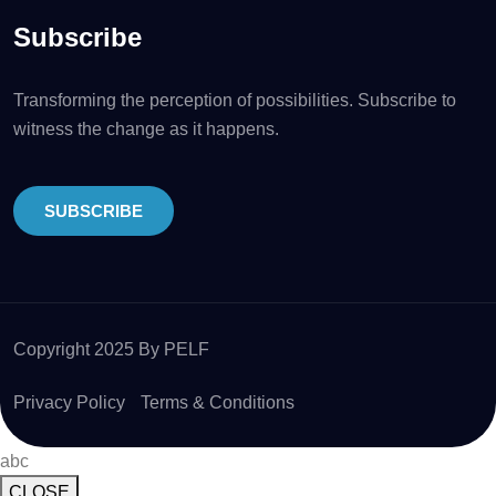
Subscribe
Transforming the perception of possibilities. Subscribe to
witness the change as it happens.
SUBSCRIBE
Copyright 2025 By PELF
Privacy Policy
Terms & Conditions
abc
CLOSE