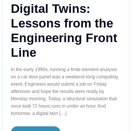
Digital Twins:
Lessons from the
Engineering Front
Line
In the early 1990s, running a finite element analysis
on a car door panel was a weekend-long computing
event. Engineers would submit a job on Friday
afternoon and hope the results were ready by
Monday morning. Today, a structural simulation that
once took 72 hours runs in under an hour. And
tomorrow, a digital twin […]