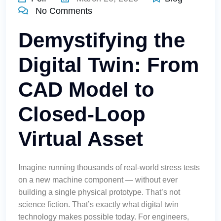
No Comments
Demystifying the
Digital Twin: From
CAD Model to
Closed-Loop
Virtual Asset
Imagine running thousands of real-world stress tests
on a new machine component — without ever
building a single physical prototype. That’s not
science fiction. That’s exactly what digital twin
technology makes possible today. For engineers,