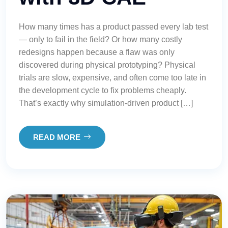
How many times has a product passed every lab test
— only to fail in the field? Or how many costly
redesigns happen because a flaw was only
discovered during physical prototyping? Physical
trials are slow, expensive, and often come too late in
the development cycle to fix problems cheaply.
That’s exactly why simulation-driven product […]
READ MORE