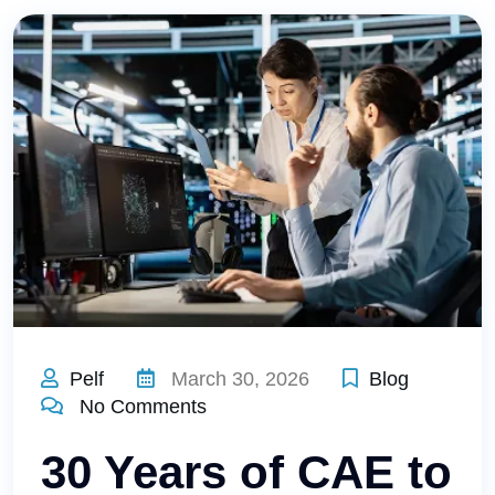
Pelf
March 30, 2026
Blog
No Comments
30 Years of CAE to