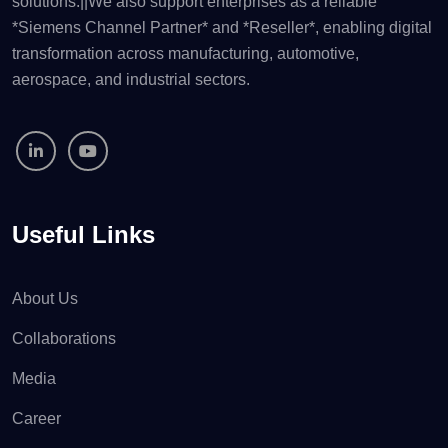
solutions.||We also support enterprises as a reliable
*Siemens Channel Partner* and *Reseller*, enabling digital
transformation across manufacturing, automotive,
aerospace, and industrial sectors.
Useful Links
About Us
Collaborations
Media
Career