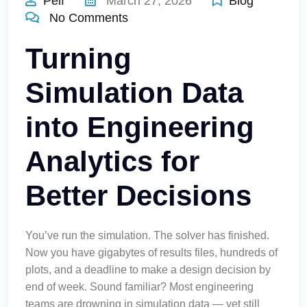
Pelf
March 27, 2026
Blog
No Comments
Turning
Simulation Data
into Engineering
Analytics for
Better Decisions
You’ve run the simulation. The solver has finished.
Now you have gigabytes of results files, hundreds of
plots, and a deadline to make a design decision by
end of week. Sound familiar? Most engineering
teams are drowning in simulation data — yet still