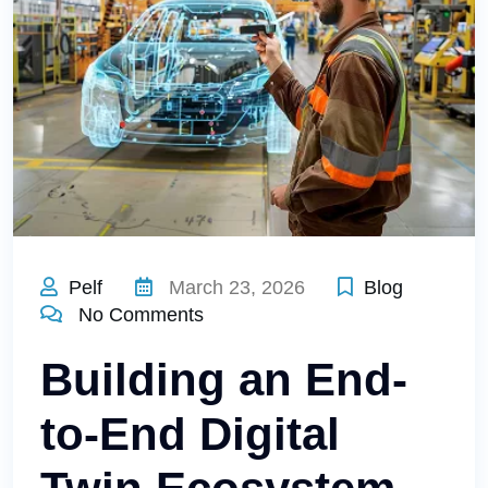
Pelf
March 23, 2026
Blog
No Comments
Building an End-
to-End Digital