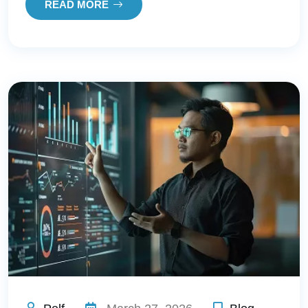
READ MORE