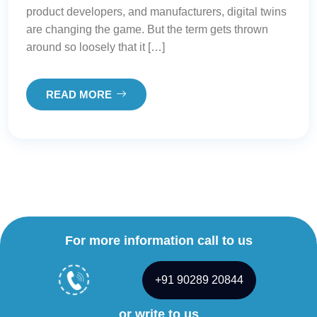
product developers, and manufacturers, digital twins
are changing the game. But the term gets thrown
around so loosely that it […]
READ MORE
For more information call to us
+91 90289 20844
or write to us