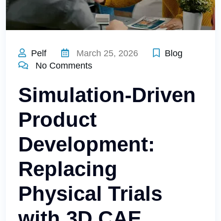
Pelf
March 25, 2026
Blog
No Comments
Simulation-Driven
Product
Development:
Replacing
Physical Trials
with 3D CAE